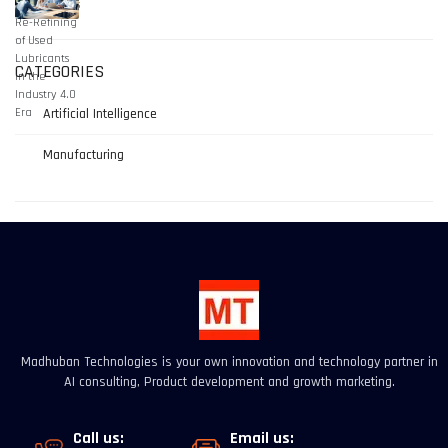
CATEGORIES
Artificial Intelligence
Manufacturing
Madhuban Technologies is your own innovation and technology partner in
AI consulting, Product development and growth marketing.
Call us:
Email us: