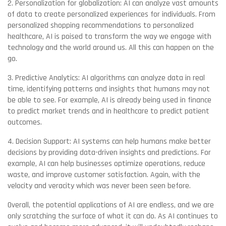
2. Personalization for globalization: AI can analyze vast amounts
of data to create personalized experiences for individuals. From
personalized shopping recommendations to personalized
healthcare, AI is poised to transform the way we engage with
technology and the world around us. All this can happen on the
go.
3. Predictive Analytics: AI algorithms can analyze data in real
time, identifying patterns and insights that humans may not
be able to see. For example, AI is already being used in finance
to predict market trends and in healthcare to predict patient
outcomes.
4. Decision Support: AI systems can help humans make better
decisions by providing data-driven insights and predictions. For
example, AI can help businesses optimize operations, reduce
waste, and improve customer satisfaction. Again, with the
velocity and veracity which was never been seen before.
Overall, the potential applications of AI are endless, and we are
only scratching the surface of what it can do. As AI continues to