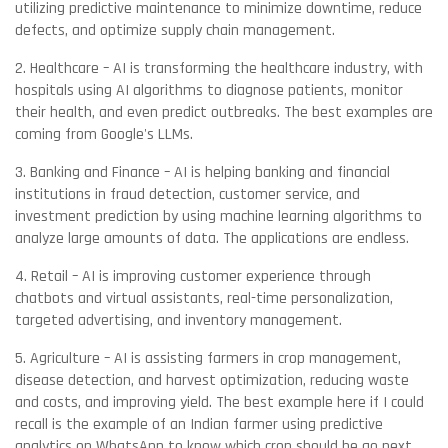
utilizing predictive maintenance to minimize downtime, reduce
defects, and optimize supply chain management.
2. Healthcare – AI is transforming the healthcare industry, with
hospitals using AI algorithms to diagnose patients, monitor
their health, and even predict outbreaks. The best examples are
coming from Google's LLMs.
3. Banking and Finance – AI is helping banking and financial
institutions in fraud detection, customer service, and
investment prediction by using machine learning algorithms to
analyze large amounts of data. The applications are endless.
4. Retail – AI is improving customer experience through
chatbots and virtual assistants, real-time personalization,
targeted advertising, and inventory management.
5. Agriculture – AI is assisting farmers in crop management,
disease detection, and harvest optimization, reducing waste
and costs, and improving yield. The best example here if I could
recall is the example of an Indian farmer using predictive
analytics on WhatsApp to know which crop should he go next.