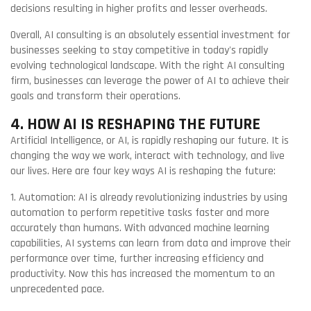
decisions resulting in higher profits and lesser overheads.
Overall, AI consulting is an absolutely essential investment for
businesses seeking to stay competitive in today's rapidly
evolving technological landscape. With the right AI consulting
firm, businesses can leverage the power of AI to achieve their
goals and transform their operations.
4. HOW AI IS RESHAPING THE FUTURE
Artificial Intelligence, or AI, is rapidly reshaping our future. It is
changing the way we work, interact with technology, and live
our lives. Here are four key ways AI is reshaping the future:
1. Automation: AI is already revolutionizing industries by using
automation to perform repetitive tasks faster and more
accurately than humans. With advanced machine learning
capabilities, AI systems can learn from data and improve their
performance over time, further increasing efficiency and
productivity. Now this has increased the momentum to an
unprecedented pace.