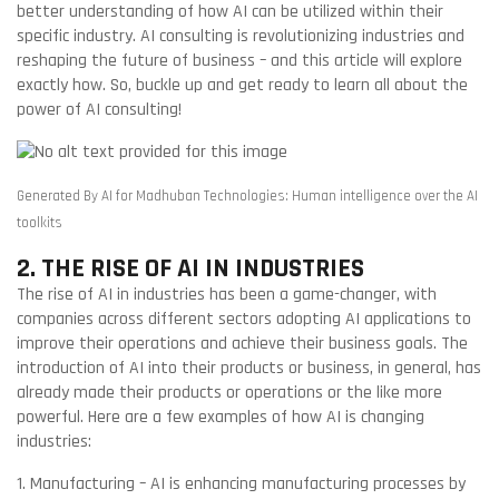
better understanding of how AI can be utilized within their
specific industry. AI consulting is revolutionizing industries and
reshaping the future of business – and this article will explore
exactly how. So, buckle up and get ready to learn all about the
power of AI consulting!
Generated By AI for Madhuban Technologies: Human intelligence over the AI
toolkits
2. THE RISE OF AI IN INDUSTRIES
The rise of AI in industries has been a game-changer, with
companies across different sectors adopting AI applications to
improve their operations and achieve their business goals. The
introduction of AI into their products or business, in general, has
already made their products or operations or the like more
powerful. Here are a few examples of how AI is changing
industries:
1. Manufacturing – AI is enhancing manufacturing processes by