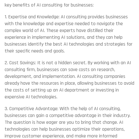
key benefits of AI consulting for businesses:
1. Expertise and Knowledge: AI consulting provides businesses
with the knowledge and expertise needed to navigate the
complex world of AI. These experts have distilled their
experience in implementing AI solutions, and they can help
businesses identify the best AI technologies and strategies for
their specific needs and goals.
2. Cost Savings: It is not a hidden secret. By working with an AI
consulting firm, businesses can save costs on research,
development, and implementation. AI consulting companies
already have the resources in place, allowing businesses to avoid
the costs of setting up an AI department or investing in
expensive AI technologies.
3. Competitive Advantage: With the help of AI consulting,
businesses can gain a competitive advantage in their industry.
The question is how eager are you to bring that change. AI
technologies can help businesses optimize their operations,
improve customer experience, and make more informed