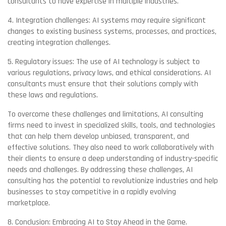
consultants to have expertise in multiple industries.
4. Integration challenges: AI systems may require significant
changes to existing business systems, processes, and practices,
creating integration challenges.
5. Regulatory issues: The use of AI technology is subject to
various regulations, privacy laws, and ethical considerations. AI
consultants must ensure that their solutions comply with
these laws and regulations.
To overcome these challenges and limitations, AI consulting
firms need to invest in specialized skills, tools, and technologies
that can help them develop unbiased, transparent, and
effective solutions. They also need to work collaboratively with
their clients to ensure a deep understanding of industry-specific
needs and challenges. By addressing these challenges, AI
consulting has the potential to revolutionize industries and help
businesses to stay competitive in a rapidly evolving
marketplace.
8. Conclusion: Embracing AI to Stay Ahead in the Game.