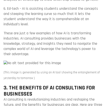
6. Ed-tech – AI is assisting students understand the concepts
and steeping the learning curve so much that it lets the
student understand the way it is comprehensible at an
individual's level.
These are just a few examples of how AI is transforming
industries. AI consulting provides businesses with the
knowledge, strategy, and insights they need to navigate the
complex world of AI and leverage the technology's power to
their advantage.
(This image is generated by using an AI tool showing the entanglement of
yesterday to tomorrow )
3. THE BENEFITS OF AI CONSULTING FOR
BUSINESSES
AI consulting is revolutionizing industries and reshaping the
future, and the benefits for businesses are clear. Here are three