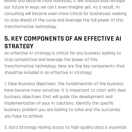
evolve and become more advanced, it will undoubtedly reshape
our future in ways we can't even imagine yet. As a result, AI
consulting will become even more critical for businesses seeking
to stay ahead of the curve and leverage the full power of this
transformative technology.
5. KEY COMPONENTS OF AN EFFECTIVE AI
STRATEGY
An effective AI strategy is critical for any business looking to
stay competitive and leverage the power of this
transformative technology. Here are five key components that
should be included in an effective AI strategy:
1. Clear Business Objectives: The fundamentals of the business
have become more sensitive. It is important to start with clear
business objectives that will guide the development and
implementation of your AI solutions. Identify the specific
business problem you are looking to solve and the outcomes
you hope to achieve.
2. Data Strategy: Having access to high-quality data is essential