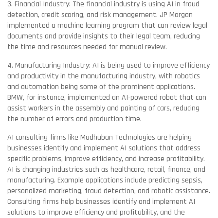
3. Financial Industry: The financial industry is using AI in fraud
detection, credit scoring, and risk management. JP Morgan
implemented a machine learning program that can review legal
documents and provide insights to their legal team, reducing
the time and resources needed for manual review.
4. Manufacturing Industry: AI is being used to improve efficiency
and productivity in the manufacturing industry, with robotics
and automation being some of the prominent applications.
BMW, for instance, implemented an AI-powered robot that can
assist workers in the assembly and painting of cars, reducing
the number of errors and production time.
AI consulting firms like Madhuban Technologies are helping
businesses identify and implement AI solutions that address
specific problems, improve efficiency, and increase profitability.
AI is changing industries such as healthcare, retail, finance, and
manufacturing. Example applications include predicting sepsis,
personalized marketing, fraud detection, and robotic assistance.
Consulting firms help businesses identify and implement AI
solutions to improve efficiency and profitability, and the