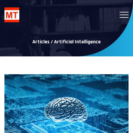
Articles / Artificial Intelligence