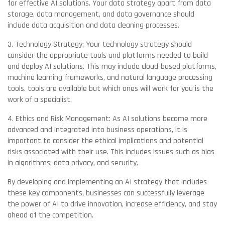
for effective AI solutions. Your data strategy apart from data
storage, data management, and data governance should
include data acquisition and data cleaning processes.
3. Technology Strategy: Your technology strategy should
consider the appropriate tools and platforms needed to build
and deploy AI solutions. This may include cloud-based platforms,
machine learning frameworks, and natural language processing
tools. tools are available but which ones will work for you is the
work of a specialist.
4. Ethics and Risk Management: As AI solutions become more
advanced and integrated into business operations, it is
important to consider the ethical implications and potential
risks associated with their use. This includes issues such as bias
in algorithms, data privacy, and security.
By developing and implementing an AI strategy that includes
these key components, businesses can successfully leverage
the power of AI to drive innovation, increase efficiency, and stay
ahead of the competition.