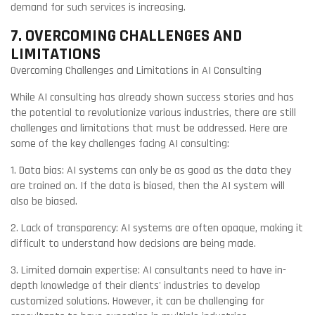
demand for such services is increasing.
7. OVERCOMING CHALLENGES AND
LIMITATIONS
Overcoming Challenges and Limitations in AI Consulting
While AI consulting has already shown success stories and has
the potential to revolutionize various industries, there are still
challenges and limitations that must be addressed. Here are
some of the key challenges facing AI consulting:
1. Data bias: AI systems can only be as good as the data they
are trained on. If the data is biased, then the AI system will
also be biased.
2. Lack of transparency: AI systems are often opaque, making it
difficult to understand how decisions are being made.
3. Limited domain expertise: AI consultants need to have in-
depth knowledge of their clients' industries to develop
customized solutions. However, it can be challenging for