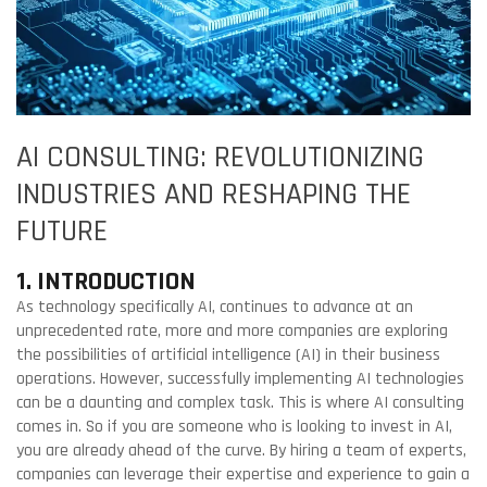
AI CONSULTING: REVOLUTIONIZING
INDUSTRIES AND RESHAPING THE
FUTURE
1. INTRODUCTION
As technology specifically AI, continues to advance at an
unprecedented rate, more and more companies are exploring
the possibilities of artificial intelligence (AI) in their business
operations. However, successfully implementing AI technologies
can be a daunting and complex task. This is where AI consulting
comes in. So if you are someone who is looking to invest in AI,
you are already ahead of the curve. By hiring a team of experts,
companies can leverage their expertise and experience to gain a