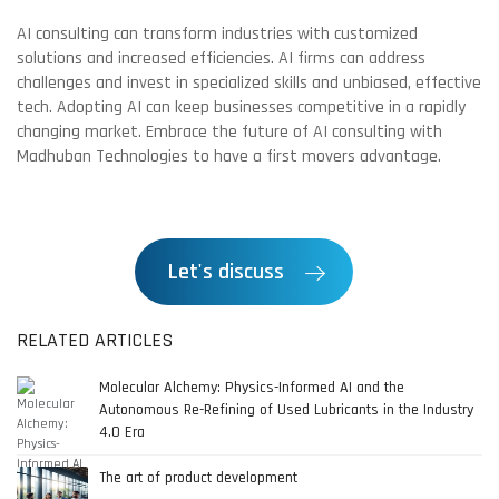
AI consulting can transform industries with customized
solutions and increased efficiencies. AI firms can address
challenges and invest in specialized skills and unbiased, effective
tech. Adopting AI can keep businesses competitive in a rapidly
changing market. Embrace the future of AI consulting with
Madhuban Technologies to have a first movers advantage.
Let's discuss
RELATED ARTICLES
Molecular Alchemy: Physics-Informed AI and the
Autonomous Re-Refining of Used Lubricants in the Industry
4.0 Era
The art of product development