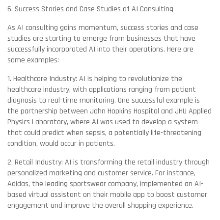
6. Success Stories and Case Studies of AI Consulting
As AI consulting gains momentum, success stories and case
studies are starting to emerge from businesses that have
successfully incorporated AI into their operations. Here are
some examples:
1. Healthcare Industry: AI is helping to revolutionize the
healthcare industry, with applications ranging from patient
diagnosis to real-time monitoring. One successful example is
the partnership between John Hopkins Hospital and JHU Applied
Physics Laboratory, where AI was used to develop a system
that could predict when sepsis, a potentially life-threatening
condition, would occur in patients.
2. Retail Industry: AI is transforming the retail industry through
personalized marketing and customer service. For instance,
Adidas, the leading sportswear company, implemented an AI-
based virtual assistant on their mobile app to boost customer
engagement and improve the overall shopping experience.